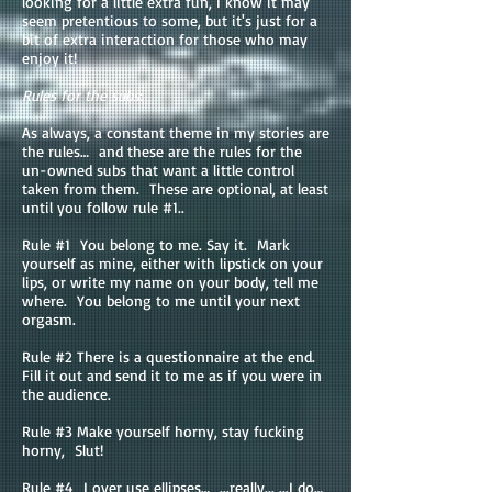
looking for a little extra fun, I know it may
seem pretentious to some, but it's just for a
bit of extra interaction for those who may
enjoy it!
Rules for the subs
:
As always, a constant theme in my stories are
the rules… and these are the rules for the
un-owned subs that want a little control
taken from them. These are optional, at least
until you follow rule #1..
Rule #1 You belong to me. Say it. Mark
yourself as mine, either with lipstick on your
lips, or write my name on your body, tell me
where. You belong to me until your next
orgasm.
Rule #2 There is a questionnaire at the end.
Fill it out and send it to me as if you were in
the audience.
Rule #3 Make yourself horny, stay fucking
horny, Slut!
Rule #4 I over use ellipses… ...really... ...I do…