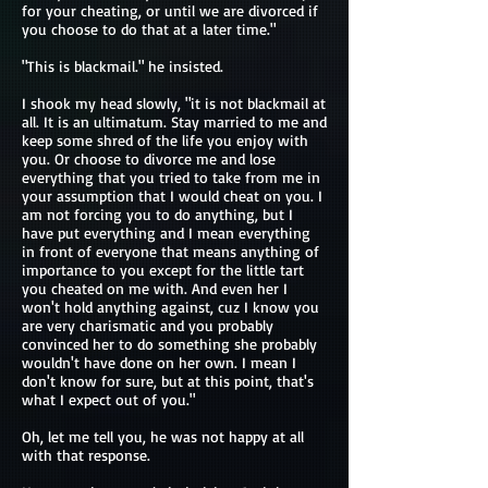
for your cheating, or until we are divorced if
you choose to do that at a later time."
"This is blackmail." he insisted.
I shook my head slowly, "it is not blackmail at
all. It is an ultimatum. Stay married to me and
keep some shred of the life you enjoy with
you. Or choose to divorce me and lose
everything that you tried to take from me in
your assumption that I would cheat on you. I
am not forcing you to do anything, but I
have put everything and I mean everything
in front of everyone that means anything of
importance to you except for the little tart
you cheated on me with. And even her I
won't hold anything against, cuz I know you
are very charismatic and you probably
convinced her to do something she probably
wouldn't have done on her own. I mean I
don't know for sure, but at this point, that's
what I expect out of you."
Oh, let me tell you, he was not happy at all
with that response.