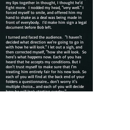
my lips together in thought, I thought he'd
fight more. I nodded my head, "very well." I
forced myself to smile, and offered him my
hand to shake as a deal was being made in
front of everybody. I’d make him sign a legal
document before Bob left.
I turned and faced the audience. "I haven't
decided what direction we're going to go in
with how he will look." I let out a sigh, and
then corrected myself, "how she will look. So
here's what happens now. Each of you has
heard that he accepts my conditions. But I
don't trust myself to make sure that I'm
treating him entirely fair for his new look. So
each of you will find at the back end of your
folders a questionnaire… don't worry it's
multiple choice… and each of you will decide
how he will look starting sunday."
There was some shuffling in the audience,
that would be expected as they each started
flipping through their packets to see what
kind of options they had. Most of them
probably hadn't expected him to go with it so
they didn't give it much of a look the first