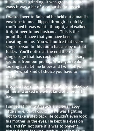
His jaw was grinding, it was great. In some
ways it was a bit of a catharsis for myself.
I walked over to Bob and he held out a manila
envelope to me. I flipped through it quickly,
confirmed it was what I thought, and walked
it right over to my husband. "This is the
proof that I have that you have been
cheating on me. You will notice that every
single person in this room has a copy of that
folder. You'll notice at the end there is a
single page that has copies of the necessary
sections from our prenup. When you're done
looking at it, let me know and I will tell you
exactly what kind of choice you have to
make."
It took a few minutes but finally he looked up
at me and asked me what kind of choices he
had.
I smiled at him with such a vicious happy
little smile, that I could tell he was fighting
not to take a step back. He couldn't even look
his mother in the eyes. He kept his eyes on
me, and I'm not sure if it was to prevent
himself from looking weak by looking down,