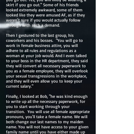
skirt if you go out." Some of his friends
looked extremely awkward, some of them
looked like they were amused AF, as if they
weren't sure if you would actually follow
through with such a demand.
Then I gestured to the last group, his
coworkers and his bosses. "You will go to
work in female business attire, you will
adhere to all rules and regulations as a
woman at your job would. And I even talked
to your boss in the HR department, they said
they will convert all necessary paperwork to
you as a female employee, they will overlook
your sexual transgressions in the workplace,
and they will even allow you to keep your
current salary."
Finally, I looked at Bob, "he was kind enough
to write up all the necessary paperwork, for
you to start working through your
transition. You will use all female appropriate
pronouns, you'll take a female name. We will
both change our last names to my maiden
name. You will not have access to your given
family name until you have either made up