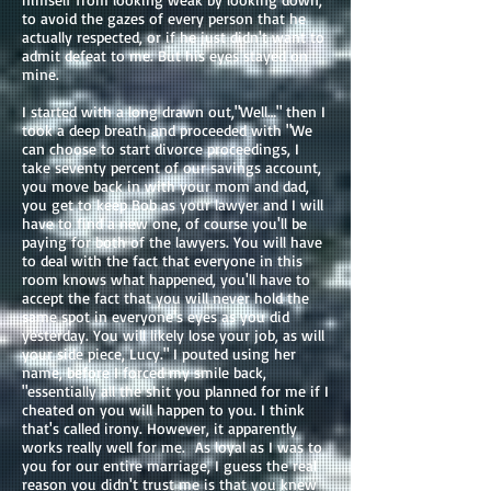
to avoid the gazes of every person that he
actually respected, or if he just didn't want to
admit defeat to me. But his eyes stayed on
mine.
I started with a long drawn out,"Well…" then I
took a deep breath and proceeded with "We
can choose to start divorce proceedings, I
take seventy percent of our savings account,
you move back in with your mom and dad,
you get to keep Bob as your lawyer and I will
have to find a new one, of course you'll be
paying for both of the lawyers. You will have
to deal with the fact that everyone in this
room knows what happened, you'll have to
accept the fact that you will never hold the
same spot in everyone's eyes as you did
yesterday. You will likely lose your job, as will
your side piece, Lucy." I pouted using her
name, before I forced my smile back,
"essentially all the shit you planned for me if I
cheated on you will happen to you. I think
that's called irony. However, it apparently
works really well for me. As loyal as I was to
you for our entire marriage, I guess the real
reason you didn't trust me is that you knew