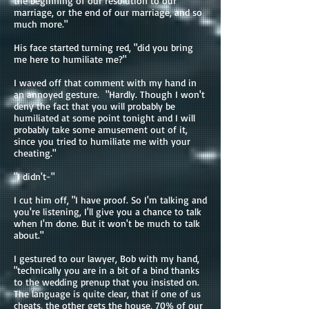
the beginning of our resolution to our
marriage, or the end of our marriage, and so
much more."
His face started turning red, "did you bring
me here to humiliate me?"
I waved off that comment with my hand in
an annoyed gesture. "Hardly. Though I won't
deny the fact that you will probably be
humiliated at some point tonight and I will
probably take some amusement out of it,
since you tried to humiliate me with your
cheating."
"I didn't-"
I cut him off, "I have proof. So I'm talking and
you're listening, I'll give you a chance to talk
when I'm done. But it won't be much to talk
about."
I gestured to our lawyer, Bob with my hand,
"technically you are in a bit of a bind thanks
to the wedding prenup that you insisted on.
The language is quite clear, that if one of us
cheats, the other gets the house, 70% of our