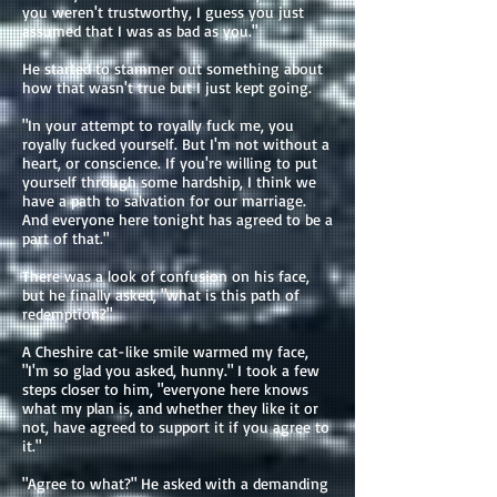
you weren't trustworthy, I guess you just
assumed that I was as bad as you."
He started to stammer out something about
how that wasn't true but I just kept going.
"In your attempt to royally fuck me, you
royally fucked yourself. But I'm not without a
heart, or conscience. If you're willing to put
yourself through some hardship, I think we
have a path to salvation for our marriage.
And everyone here tonight has agreed to be a
part of that."
There was a look of confusion on his face,
but he finally asked, "what is this path of
redemption?"
A Cheshire cat-like smile warmed my face,
"I'm so glad you asked, hunny." I took a few
steps closer to him, "everyone here knows
what my plan is, and whether they like it or
not, have agreed to support it if you agree to
it."
"Agree to what?" He asked with a demanding