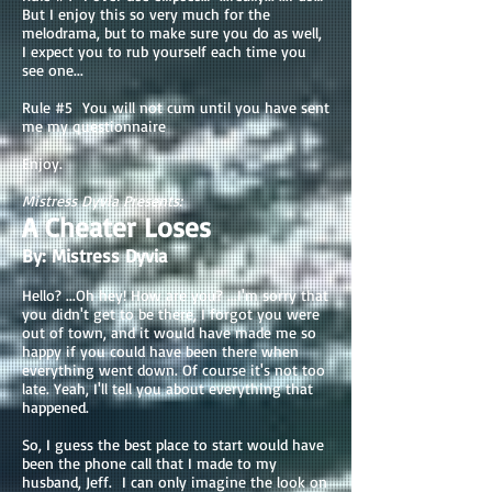
But I enjoy this so very much for the
melodrama, but to make sure you do as well,
I expect you to rub yourself each time you
see one...
Rule #5 You will not cum until you have sent
me my questionnaire
Enjoy.
Mistress Dyvia Presents:
A Cheater Loses
By: Mistress Dyvia
Hello? ...Oh hey! How are you? ...I'm sorry that
you didn't get to be there, I forgot you were
out of town, and it would have made me so
happy if you could have been there when
everything went down. Of course it's not too
late. Yeah, I'll tell you about everything that
happened.
So, I guess the best place to start would have
been the phone call that I made to my
husband, Jeff. I can only imagine the look on