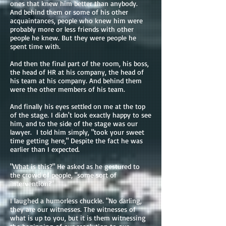
ones that knew him better than anybody.
And behind them or some of his other
acquaintances, people who knew him were
probably more or less friends with other
people he knew. But they were people he
spent time with.
And then the final part of the room, his boss,
the head of HR at his company, the head of
his team at his company. And behind them
were the other members of his team.
And finally his eyes settled on me at the top
of the stage. I didn't look exactly happy to see
him, and to the side of the stage was our
lawyer. I told him simply, "took your sweet
time getting here," Despite the fact he was
earlier than I expected.
"What is this?" He asked as he gestured to
the crowd of people, "some sort of
intervention?"
I laughed a humorless chuckle. "No darling,
they are our witnesses. The witnesses of
what is up to you, but it is them witnessing