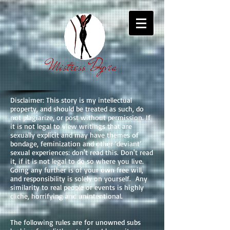
Mistress Dyvia
Disclaimer: This story is my intellectual
property, and should be treated as such, do
not plagiarize, or post without permission. If
it is not legal to view writings that are
sexually explicit and may have themes of
bondage, feminization and other ‘deviant’
sexual experiences: don't read this. Don't read
it, if it is not legal to do so where you live.
Going any further is of your own free will,
and responsibility is solely on yourself. Any
similarity to real people or events is highly
cliche, horrifying and unintentional.
The following rules are for unowned subs