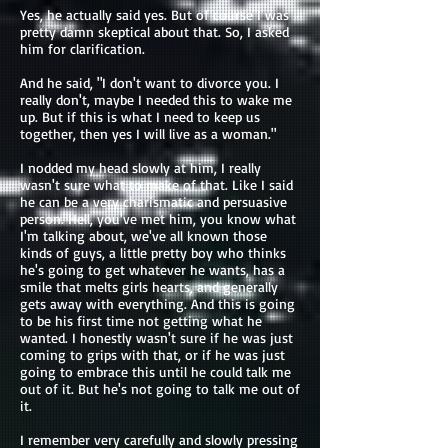
Yes, he actually said yes. But of course I was
pretty damn skeptical about that. So, I asked
him for clarification.
And he said, "I don't want to divorce you. I
really don't, maybe I needed this to wake me
up. But if this is what I need to keep us
together, then yes I will live as a woman."
I nodded my head slowly at him, I really
wasn't sure what to make of that. Like I said
he can be a very charismatic and persuasive
person. Hell, you've met him, you know what
I'm talking about, we've all known those
kinds of guys, a little pretty boy who thinks
he's going to get whatever he wants, has a
smile that melts girls hearts, and generally
gets away with everything. And this is going
to be his first time not getting what he
wanted. I honestly wasn't sure if he was just
coming to grips with that, or if he was just
going to embrace this until he could talk me
out of it. But he's not going to talk me out of
it.
I remember very carefully and slowly pressing