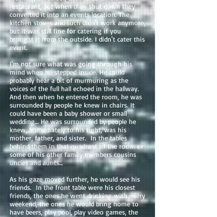
restaurant, but when they shut down they
converted it into an events location. The
kitchen stoves and such didn't work anymore,
but it was still fine for catering if you
brought it from the outside. I didn't cater this
event.
I'm not sure what was going through his
mind when he stepped inside. He could
probably hear a bit of murmuring as the
voices of the full hall echoed in the hallway.
And then when he entered the room, he was
surrounded by people he knew in chairs. It
could have been a baby shower or small
wedding… He was surrounded by people he
knew, Immediately to his right, was his
mother, father, and sister. In the tables
behind them in that quadrant of the room or
some of his other family members cousins
uncles and aunts…
As his gaze moved further, he would see his
friends. In the front table were his closest
friends, the ones he went drinking with every
weekend, the ones he would bring home to
have beers, play pool, play video games, the