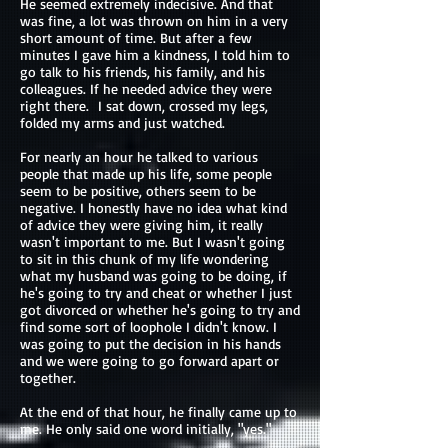
He seemed extremely indecisive. And that
was fine, a lot was thrown on him in a very
short amount of time. But after a few
minutes I gave him a kindness, I told him to
go talk to his friends, his family, and his
colleagues. If he needed advice they were
right there. I sat down, crossed my legs,
folded my arms and just watched.
For nearly an hour he talked to various
people that made up his life, some people
seem to be positive, others seem to be
negative. I honestly have no idea what kind
of advice they were giving him, it really
wasn't important to me. But I wasn't going
to sit in this chunk of my life wondering
what my husband was going to be doing, if
he's going to try and cheat or whether I just
got divorced or whether he's going to try and
find some sort of loophole I didn't know. I
was going to put the decision in his hands
and we were going to go forward apart or
together.
At the end of that hour, he finally came up to
me. He only said one word initially, "yes."