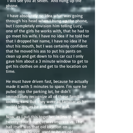
"I will see you at seven." And hung up the
phone.
I have absolutely no idea what was going
through his head when I hung up the phone,
but I completely envision him telling Lucy,
one of the girls he works with, that he had to
go meet his wife. I have no idea if he told her
that I dropped her name, I have no idea if he
shut his mouth, but I was certainly confident
that he moved his ass to put his pants on
clean up and get down to his car cuz I only
gave him about a 3 minute window to get to
get his clothes on and get to the location on
time.
He must have driven fast, because he actually
made it with 5 minutes to spare. I'm sure he
pulled into the parking lot, he didn't
immediately recognize all of those familiar
looking cars. But they were all familiar as he
would learn, as he entered The Hall.
Now, as I put this together in less than
twenty-four hours, it was impressive. The
hall itself was that old location on
Washington Street, used to be an old