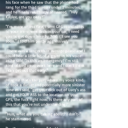
his face when he saw that the phone had
rang for the third time in under 2 minutes,
and he finally reluctantly answered. "Hey
Kaylee, are you okay?"
"I'm more or less fine, I sent GPS coordinates
to your on-screen dash in your car, I need
you to get down here by 7:00, I'll see you
soon." I told him pretty aggressively.
There was a longer than average pause and I
could hear a little bit of a grunt in his voice
as he said, "is this an emergency? I'm still
kind of tied up at work here and I don't think
I can get out that early."
Imagine that's the part where my voice kind
of took a darker and potentially more sinister
tone as I said, "get your dick out of Lucy's ass
and get YOUR ASS to the location on your
GPS, the fuck right now. Is there any part of
this that you're not understanding?"
"Hun, what are you talking about? I don't-"
he stammered.