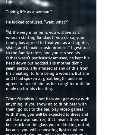
tone.
"Living life as a woman."
He looked confused, "wait, what?"
"At the very minimum, you will live as a
woman starting Sunday. If you do so, your
family has agreed to treat you as a daughter,
sister, and female cousin or niece." I gestured
to the family tables, and you can see his
father wasn't particularly amused, he kept his
head down but nodded. His mother didn't
seem particularly amused at any of this from
his cheating, to him being a woman. But she
and I had spoken at great length, and she
agreed to accept him as her daughter until he
made up for his cheating.
"Your friends will not help you get away with
anything. If you show up to drink beer with
them, go out to the bar, play video games
with them, you will be expected to dress and
act like a woman. Yes, that means there will
be lipstick on the glass you're drinking out of,
because you will be wearing lipstick when
you go out. Yes, you will likely be wearing a