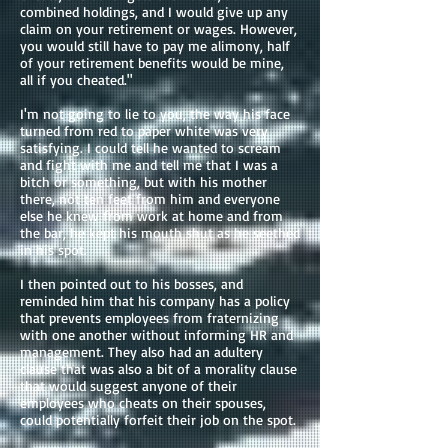
combined holdings, and I would give up any
claim on your retirement or wages. However,
you would still have to pay me alimony, half
of your retirement benefits would be mine,
all if you cheated."
I'm not going to lie to you, the way his face
turned from red to paper white was very
satisfying. I could tell he wanted to scream
and fight with me and tell me that I was a
bitch or something, but with his mother
there, not ten feet from him and everyone
else he knew from work at home and from
the bar, he kept his mouth shut as he seethed
in his spot.
I then pointed out to his bosses, and
reminded him that his company has a policy
that prevents employees from fraternizing
with one another without informing HR and
management. They also had an adultery
clause that was also a bit of a morality clause
that would suggest anyone of their
employees who cheats on their spouses,
could potentially forfeit their job on the spot.