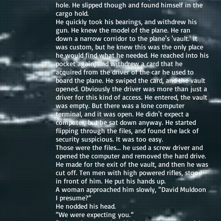
hole. He slipped though and found himself in the
cargo hold.
He quickly took his bearings, and withdrew his
gun. He knew the model of the plane. He ran
down a narrow corridor to the plane's 'vault.' it
was custom, but he knew this was the only place
he would find what he needed. He reached into his
pocket again, and withdrew a card that he
acquired from the driver of the car he used to
board the plane. He swiped the card, and the vault
opened. Obviously the driver was more than just a
driver for this kind of access. He entered, the vault
was empty. But there was a lone computer
terminal, and it was open. He didn't expect a
computer, but he sat down anyway. He started
flipping through the files, and found the lack of
security suspicious. It was too easy.
Those were the files... he used a screw driver and
opened the computer and removed the hard drive.
He made for the exit of the vault, and then he was
cut off. Ten men with high powered rifles, stood
in front of him. He put his hands up.
A woman approached him slowly, “David Muldoon
I presume?”
He nodded his head.
“We were expecting you.”