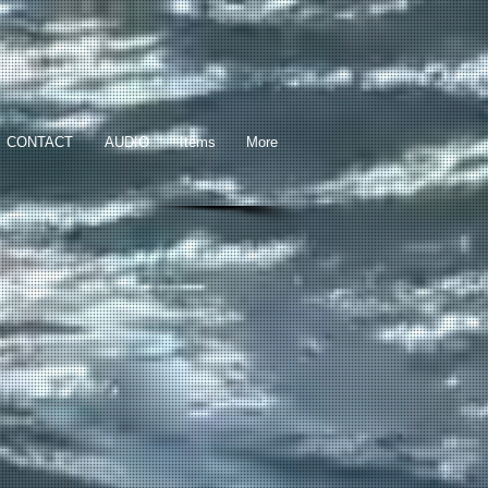
CONTACT
AUDIO
Items
More