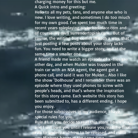
charging money for this but me.
A Quick intro and greeting:
Hello to all my pets, fans, and anyone else who is
new. I love writing, and sometimes I do too miuch
for my own good. I've spent too much time in
recent years roleplaying on lockedinlace.com and
of course my own surrendertopink.com... But of
course, the writing bug comes in such a way, that
just posting a few posts about your story lacks
fun. You need to write a bigger story, and at the
same time a smaller one.
A friend made me watch an episode of x-files the
other day, and when Mulder was trapped in the
train car with an NSA agent, the agent got a
phone call, and said it was for Mulder... Also I like
the show 'Dollhouse' and I remember there was an
episode where they used phones to screw with
people's heads, and that's where the inspiration
for this story came. Each website this story has
been submitted to, has a different ending. I hope
you enjoy.
For those submissives in my audience, I have
special rules for you.
Rule #1. If you decide to read this story. I own you,
and I will own you until I release you,read the final
rule to understand how to be released, and make
you Mistress happy at the same time.