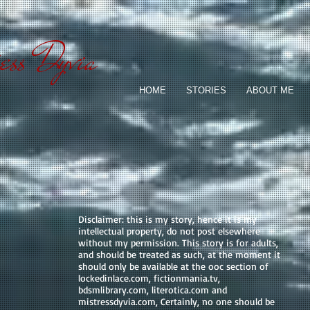
ess Dyvia
HOME
STORIES
ABOUT ME
Disclaimer: this is my story, hence it is my
intellectual property, do not post elsewhere
without my permission. This story is for adults,
and should be treated as such, at the moment it
should only be available at the ooc section of
lockedinlace.com, fictionmania.tv,
bdsmlibrary.com, literotica.com and
mistressdyvia.com, Certainly, no one should be