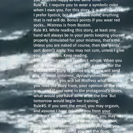
Rule #2. I require you to wear a symbolic color
when I own you. For this story, it is the color red.
I prefer lipstick, but if you have none, anything
that is red will do. Bonus points if you wear red
socks... Mistress is from Boston.
Rule #3. While reading this story, at least one
hand will always be in your pants keeping yourself
properly stimulated for your mistress, that's me.
Unless you are naked of course, then the 'pants'
part doesn't apply. You may not cum, unless I give
you permission. Keep reading.
Rule #4. Mistress is a feedback whore. When you
are done reading, you will right a review for the
website this story is posted on, or you will send
her an email (
mistress_dyvia@yahoo.com
). If you
choose email, you will tell Mistress what website
you read the story from, your opinion of the story
was... and if you were in the protagonist's shoes,
what would you have done after the line 'But
tomorrow would begin her training.'
Rule#5. If you sent the email, you may orgasm,
and assume I have released you from your
'contract' to me with a smile. If not, you may not
cum until tomorrow, and when you cum then,
consider your mistress quite annoyed with you
and proverbially kicking you out the door.