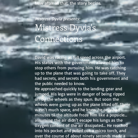
Now after all that, the story begins.
Mistress Dyvia presents:
Mistress Dyvia's
Connections
David was racing at full speed across the airport.
His status with the government allowed him to
stop others from pursuing him. He was catching
up to the plane that was going to take off. They
had secrets, and secrets both his government and
the public needed to know.
He approached quickly to the landing gear and
jumped. His legs were in danger of being ripped
off by the wheels as they spun. But soon the
wheels were going up as the plane lifted off. There
wasn't much space, and he knew he only had
minutes til the altitude froze him like a popsicle...
assuming the air didn't escape his lungs as the
oxygen content of the air dissipated... He reached
into his pocket and pulled out a micro torch, and
over the course of about ninety seconds made a