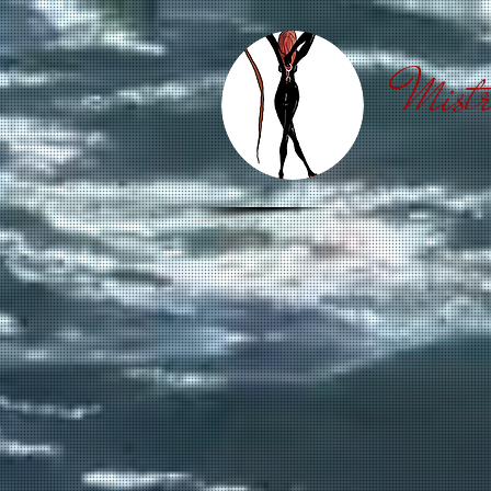
Mistr