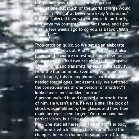
I run a business, that has some practical
applications, but much of the world at large would
consider it 'illegal' at best more likely 'inhumane.'
But I've collected favors from people in authority,
and serve my country with what I have, and I got
a call a few weeks ago to do you as a favor. With
me so far?”
One blink.
“You catch on quick. So We set up an elaborate
ruse to bring you out. And it worked. And it also
gave me the chance to test out some new
equipment. We had two cell phones, fully capable
of recording and transmitting brainwave activity
from the human mind. Eventually we hope to be
able to apply this to any phone... but for now we
needed special ones. But essentially, we switched
the consciousness of one person for another.” I
looked over my shoulder, “mirror.”
A person walked in and dropped a mirror in front
of him. He wasn't a he, he was a she. The look of
shock was amplified by the glasses and how they
made her eyes seem larger. “You may have had
perfect vision, but Elise did not.”
he-- She studied herself. In the mirror. Her body
was numb, which is why she never noticed the
changes, her was chained to some sort of frame.