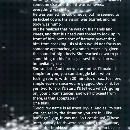
someone else and then it was removed..
everything was off...
He was pinned, he could move, but he seemed to
be locked down. His vision was blurred, and his
body was numb.
But he realized that he was on his hands and
knees, and that his head was forced to look up in
front of him. Some sort of harness preventing
him from speaking. His vision would not focus as
someone approached, a woman, especially given
the sound of high heels. She reached down to put
something on his face... glasses? His vision was
immediately clear.
She smiled. “And now you are mine. I'll make it
simple for you, you can struggle later when
feeling return, within 20 minutes or so... for now,
simple yes-no since you're gagged. One blink for
yes, two for no. I'll start, I'll tell you what's going
on, your circumstances, and we'll proceed from
there, is that acceptable?”
One blink.
“Good. My name is Mistress Dyvia. And as I'm sure
you can tell by the situation you are in, I like
bondage.” yup, it was me. So I continued, “These
inter-agency feuds were becoming troublesome,
and quite frankly you were to much of an idealist.