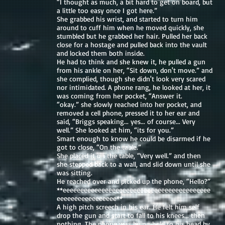
“I thought as much, a bit hard to get on board, but
a little too easy once I got here.”
She grabbed his wrist, and started to turn him
around to cuff him when he moved quickly, she
stumbled but he grabbed her hair. Pulled her back
close for a hostage and pulled back into the vault
and locked them both inside.
He had to think and she knew it, he pulled a gun
from his ankle on her, “Sit down, don't move.” and
she complied, though she didn't look very scared
nor intimidated. A phone rang, he looked at her, it
was coming from her pocket, “Answer it.
“okay.” she slowly reached into her pocket, and
removed a cell phone, pressed it to her ear and
said, “Briggs speaking... yes... of course... Very
well.” She looked at him, “its for you.”
Smart enough to know he could be disarmed if he
got to close, “On the table.”
She placed it on the table, “Very well.” and then
she stepped back to a wall, and slid down until she
was sitting.
He reached over and picked up the phone, “Hello?”
**eeeeeeeeeeeeeeeeeeeeeeeeeeeeeeeeeeeeeeeeee
eeeeeeeeeeeeeeeee**
A high pitch screech in his ear. He felt him self
drop the gun and start to fall to his knees... then
nothing. The phone was being held to his head by