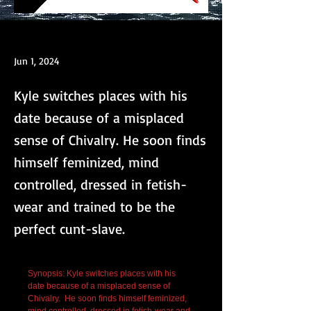
Jun 1, 2024
Kyle switches places with his
date because of a misplaced
sense of Chivalry. He soon finds
himself feminized, mind
controlled, dressed in fetish-
wear and trained to be the
perfect cunt-slave.
Synopsis: Kyle switches places with his 
date because of a misplaced sense of 
Chivalry.  He soon finds himself feminized, 