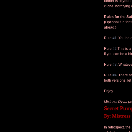
further is of your 
cliche, horrifying
Rules for the Su
(
Optional fun for 
ahead.
)
Rule 
#1
. You bel
Rule 
#2
 This is 
If you can be a b
Rule 
#3
. Whateve
Rule 
#4
. There ar
both versions, le
Enjoy.
Mistress Dyvia pr
Secret Pum
By: Mistress
In retrospect, th