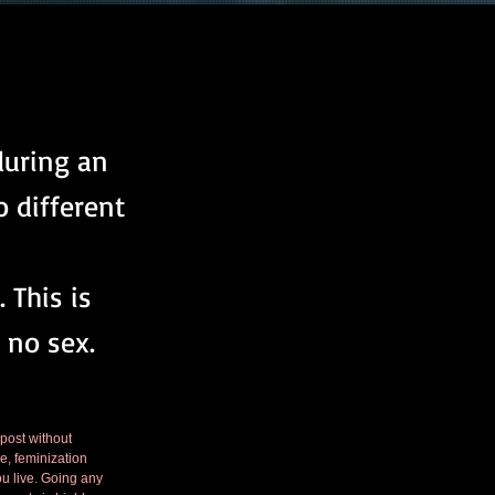
during an
 different
 This is
 no sex.
 post without 
e, feminization 
ou live. Going any 