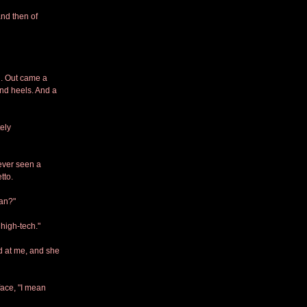
nd then of 
. Out came a 
nd heels. And a 
ely 
ever seen a 
tto.
man?"
high-tech." 
 at me, and she 
face, "I mean 