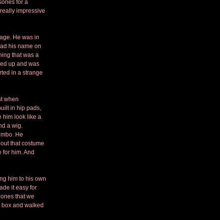
ories for a 
 really impressive 
kage. He was in 
 had his name on 
hing that was a 
lked up and was 
rted in a strange 
st when 
uilt in hip pads, 
 him look like a 
nd a wig.
bimbo. He 
out that costume 
 for him. And 
ng him to his own 
e it easy for 
 ones that we 
e box and walked 