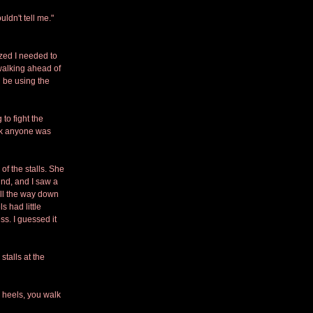
ldn't tell me." 
ized I needed to 
walking ahead of 
 be using the 
to fight the 
ink anyone was 
f the stalls. She 
und, and I saw a 
ll the way down 
s had little 
s. I guessed it 
talls at the 
e heels, you walk 