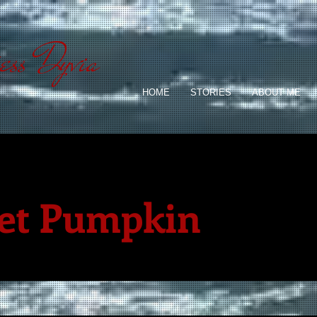
ess Dyvia
HOME
STORIES
ABOUT ME
et Pumpkin