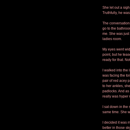
She let out a sigh
Truthfully, he was
The conversation f
go to the bathroo
me. She was just 
ladies room. 
My eyes went wide.
point, but he tea
ready for that. No
I walked into the
was facing the to
pair of red acey 
to her ankles, she 
padlocks. And as 
really was hyper re
I sat down in the 
same time. She w
I decided it was m
better in those sk