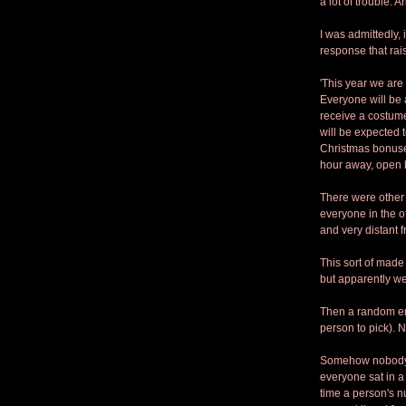
a lot of trouble. A
I was admittedly, 
response that rai
'This year we are 
Everyone will be 
receive a costume
will be expected 
Christmas bonuse
hour away, open b
There were other 
everyone in the o
and very distant f
This sort of made
but apparently we 
Then a random ema
person to pick). 
Somehow nobody t
everyone sat in a 
time a person's n