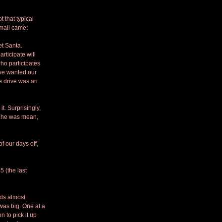
 that typical 
email came:
et Santa. 
ticipate will 
ho participates 
 we wanted our 
e drive was an 
. Surprisingly, 
s he was mean, 
 our days off, 
 (the last 
ds almost 
was big. One at a 
 to pick it up 