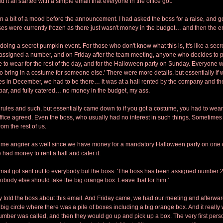
nd it all started with a simple email that everyone in the office got.
in a bit of a mood before the announcement. I had asked the boss for a raise, and got
ses were currently frozen as there just wasn't money in the budget… and then the 
doing a secret pumpkin event. For those who don't know what this is, It's like a secr
assigned a number, and on Friday after the team meeting, anyone who decides to par
 to wear for the rest of the day, and for the Halloween party on Sunday. Everyone w
to bring in a costume for someone else.' There were more details, but essentially if
s in December, we had to be there… it was at a hall rented by the company and th
ar, and fully catered… no money in the budget, my ass. 
rules and such, but essentially came down to if you got a costume, you had to wear it
ffice agreed. Even the boss, who usually had no interest in such things. Sometime
rom the rest of us.
 me angrier as well since we have money for a mandatory Halloween party on one of
had money to rent a hall and cater it. 
il got sent out to everybody but the boss. 'The boss has been assigned number 25
Nobody else should take the big orange box. Leave that for him.'
old the boss about this email. And Friday came, we had our meeting and afterwar
big circle where there was a pile of boxes including a big orange box. And it really 
umber was called, and then they would go up and pick up a box. The very first person