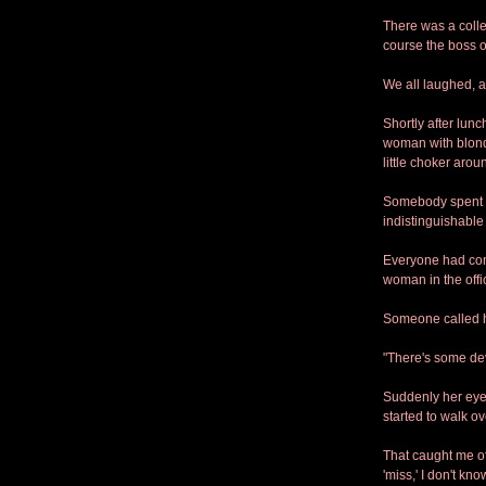
There was a colle
course the boss op
We all laughed, 
Shortly after lun
woman with blonde
little choker aro
Somebody spent a 
indistinguishable
Everyone had com
woman in the offi
Someone called he
"There's some dev
Suddenly her eye
started to walk o
That caught me of
'miss,' I don't kn