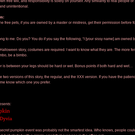
own free will, and responsibility is solely on yourself. Any similarity to real people or
 and unintentional.
bs:
the free pets, if you are owned by a master or mistress, get their permission before f
ong to me. Do you? You do if you say the following, “I [your sissy name] am owned b
a Halloween story, costumes are required. I want to know what they are. The more fem
imbo, be a bimbo.
r is between your legs should be hard or wet. Bonus points if both hard and wet…
e two versions of this story, the regular, and the XXX version. If you have the patienc
t me know which one you prefer.
esents:
pkin
 Dyvia
e secret pumpkin event was probably not the smartest idea. Who knows, people could