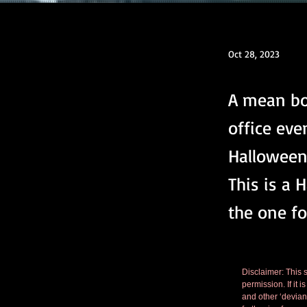
Oct 28, 2023
A mean bo
office eve
Halloween 
This is a 
the one fo
Disclaimer: This s
permission. If it 
and other ‘deviant