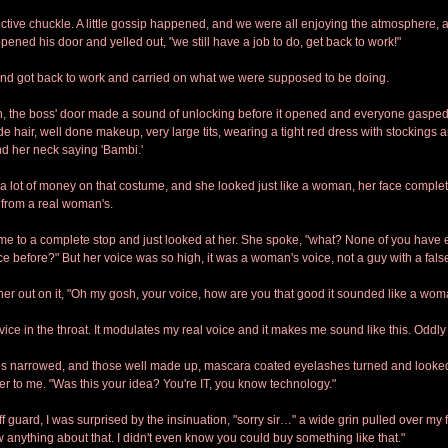
ctive chuckle. A little gossip happened, and we were all enjoying the atmosphere, a
ened his door and yelled out, "we still have a job to do, get back to work!"
and got back to work and carried on what we were supposed to be doing.
ch, the boss' door made a sound of unlocking before it opened and everyone gasped
 hair, well done makeup, very large tits, wearing a tight red dress with stockings a
und her neck saying 'Bambi.'
lot of money on that costume, and she looked just like a woman, her face complet
 from a real woman's.
e to a complete stop and just looked at her. She spoke, "what? None of you have 
ce before?" But her voice was so high, it was a woman's voice, not a guy with a false
r out on it, "Oh my gosh, your voice, how are you that good it sounded like a wo
ice in the throat. It modulates my real voice and it makes me sound like this. Oddly 
s narrowed, and those well made up, mascara coated eyelashes turned and looked
ver to me. "Was this your idea? You're IT, you know technology."
f guard, I was surprised by the insinuation, "sorry sir…" a wide grin pulled over my 
ow anything about that. I didn't even know you could buy something like that."