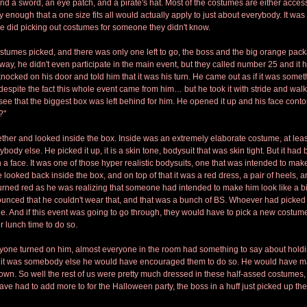
nd a sword, an eye patch, and a pirate's hat. Most of the costumes are either access
enough that a one size fits all would actually apply to just about everybody. It was
 did picking out costumes for someone they didn't know.
stumes picked, and there was only one left to go, the boss and the big orange pac
 away, he didn't even participate in the main event, but they called number 25 and it
nocked on his door and told him that it was his turn. He came out as if it was somet
despite the fact this whole event came from him… but he took it with stride and wa
see that the biggest box was left behind for him. He opened it up and his face conto
?"
ether and looked inside the box. Inside was an extremely elaborate costume, at lea
ody else. He picked it up, it is a skin tone, bodysuit that was skin tight. But it had b
 a face. It was one of those hyper realistic bodysuits, one that was intended to make
ooked back inside the box, and on top of that it was a red dress, a pair of heels, a
turned red as he was realizing that someone had intended to make him look like a 
nced that he couldn't wear that, and that was a bunch of BS. Whoever had picked 
ne. And if this event was going to go through, they would have to pick a new costume
er lunch time to do so.
ryone turned on him, almost everyone in the room had something to say about holdi
if it was somebody else he would have encouraged them to do so. He would have mad
wn. So well the rest of us were pretty much dressed in these half-assed costumes,
ve had to add more to for the Halloween party, the boss in a huff just picked up th