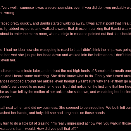
, "very well, I suppose it was a secret pumpkin, even if you did do it you probably wou
n’t wrong.
aded pretty quickly, and Bambi started walking away. It was at that point that I real
m. I grabbed my purse and walked towards that direction realizing that Bambi was 
about to enter the men's room, when a ninja in costume pointed out that she should
 I had no idea how she was going to react to that. I didn't think the ninja was going 
sed her. And she just put her head down and walked into the ladies room, I don't th
t even her.
 ladies room a minute later, and noticed the red high heels of Bambi underneath one o
ilet, and I heard some muttering. She didn't know what to do. Finally she turned aro
panties dropped around her ankles, even though I wasn't sure why she let them go a
didn't really need to go past her knees. But I did notice for the first time that her heel
far as I can tell by the motion of her ankles she sat down, and was doing her busines
alistic. 
stall next to her, and did my business. She seemed to be struggling. We both left our s
ashed her hands, and holy shit she had long nails on those hands.
y turn to do a little bit of teasing. "I'm really impressed at how well you walk in thos
yscrapers than I would. How did you pull that off?"