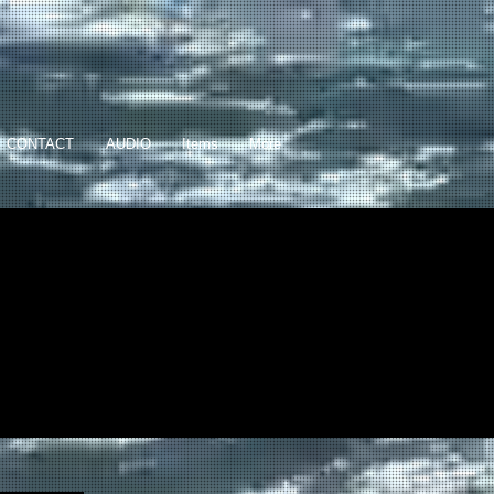
CONTACT
AUDIO
Items
More