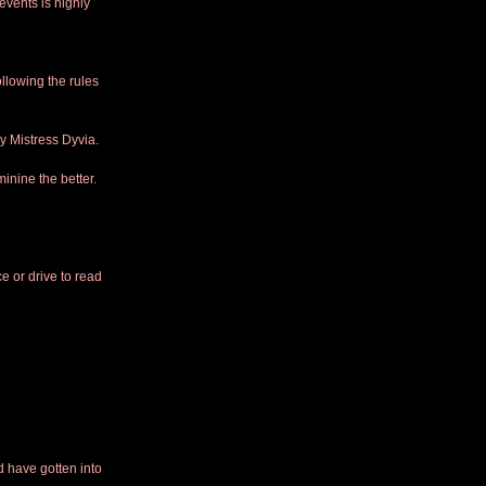
 events is highly 
ollowing the rules 
y Mistress Dyvia.
inine the better. 
e or drive to read 
 have gotten into 