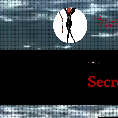
Mistr
< Back
Secr