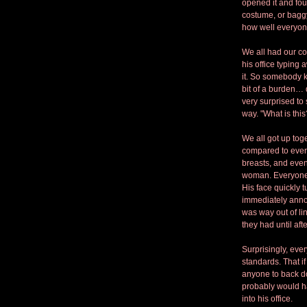
opened it and fou
costume, or baggy 
how well everyone
We all had our co
his office typing
it. So somebody k
bit of a burden… 
very surprised to 
way. "What is this
We all got up tog
compared to everyb
breasts, and even
woman. Everyone l
His face quickly 
immediately annou
was way out of li
they had until aft
Surprisingly, eve
standards. That 
anyone to back do
probably would ha
into his office. 