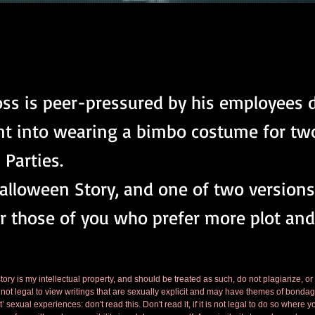
ss is peer-pressured by his employees 
nt into wearing a bimbo costume for two
Parties.
Halloween Story, and one of two versions.
r those of you who prefer more plot and
tory is my intellectual property, and should be treated as such, do not plagiarize, or
is not legal to view writings that are sexually explicit and may have themes of bondag
’ sexual experiences: don't read this. Don't read it, if it is not legal to do so where y