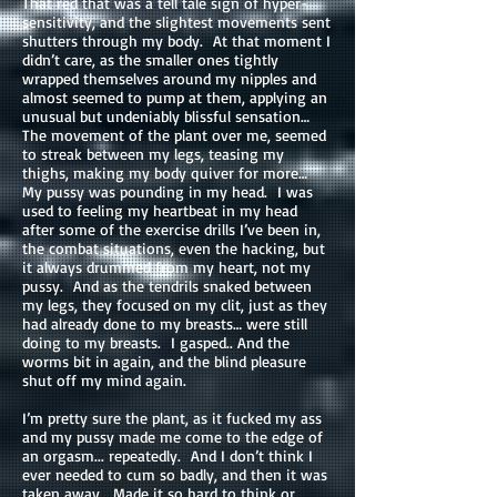
That red that was a tell tale sign of hyper-
sensitivity, and the slightest movements sent
shutters through my body. At that moment I
didn’t care, as the smaller ones tightly
wrapped themselves around my nipples and
almost seemed to pump at them, applying an
unusual but undeniably blissful sensation…
The movement of the plant over me, seemed
to streak between my legs, teasing my
thighs, making my body quiver for more…
My pussy was pounding in my head. I was
used to feeling my heartbeat in my head
after some of the exercise drills I’ve been in,
the combat situations, even the hacking, but
it always drummed from my heart, not my
pussy. And as the tendrils snaked between
my legs, they focused on my clit, just as they
had already done to my breasts… were still
doing to my breasts. I gasped.. And the
worms bit in again, and the blind pleasure
shut off my mind again.
I’m pretty sure the plant, as it fucked my ass
and my pussy made me come to the edge of
an orgasm... repeatedly. And I don’t think I
ever needed to cum so badly, and then it was
taken away. Made it so hard to think or