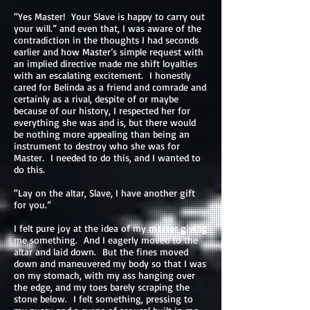
“Yes Master! Your Slave is happy to carry out
your will.” and even that, I was aware of the
contradiction in the thoughts I had seconds
earlier and how Master’s simple request with
an implied directive made me shift loyalties
with an escalating excitement. I honestly
cared for Belinda as a friend and comrade and
certainly as a rival, despite of or maybe
because of our history, I respected her for
everything she was and is, but there would
be nothing more appealing than being an
instrument to destroy who she was for
Master. I needed to do this, and I wanted to
do this.
“Lay on the altar, Slave, I have another gift
for you.”
I felt pure joy at the idea of my master giving
me something. And I eagerly moved to the
altar and laid down. But the fines moved
down and maneuvered my body so that I was
on my stomach, with my ass hanging over
the edge, and my toes barely scraping the
stone below. I felt something, pressing to