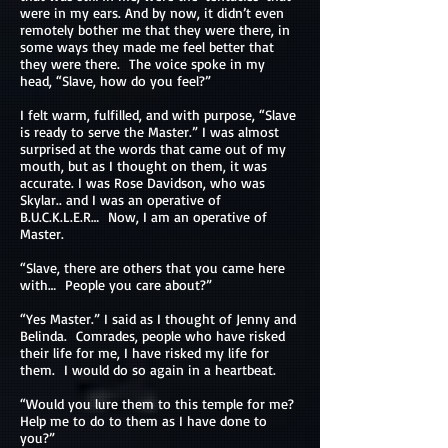
were in my ears. And by now, it didn’t even
remotely bother me that they were there, in
some ways they made me feel better that
they were there. The voice spoke in my
head, “Slave, how do you feel?”
I felt warm, fulfilled, and with purpose, “Slave
is ready to serve the Master.” I was almost
surprised at the words that came out of my
mouth, but as I thought on them, it was
accurate. I was Rose Davidson, who was
Skylar.. and I was an operative of
B.U.C.K.L.E.R… Now, I am an operative of
Master.
“Slave, there are others that you came here
with… People you care about?”
“Yes Master.” I said as I thought of Jenny and
Belinda. Comrades, people who have risked
their life for me, I have risked my life for
them. I would do so again in a heartbeat.
“Would you lure them to this temple for me?
Help me to do to them as I have done to
you?”