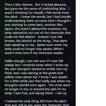
Then a bite. Venom. But it lacked pleasure,
but gave me the sense of unthinking bliss. I
wasn’t thinking for myself, I felt words from
the plant. I knew the words, but I had trouble
understanding them as every time I thought I
was starting to come back, another bite.
Again, this wasn’t pleasureful anymore, my
body seemed to run out of the chemicals that
made me feel elation. Instead I just felt
broken, but blissful as the thing.. That plant
kept speaking to me… Spoke even when my
body could no longer stay awake…When I
wasn’t even sure if my mind was awake.
Oddly enough, I am not sure if I ever fell
asleep, but I certainly knew when I woke up.
My own thoughts started to trickle into my
head, and I was staring at the green and
yellow mass above me. I know I was awake
for a little while, but that really was when my
thoughts started once again. The vines were
no longer in me, or around any part of my
body. I was free, just laying there. I sat up.
I realized the only thing left from the plant
that was still in me, were the ‘tentacles’ that