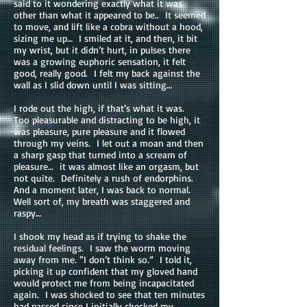
said to it wondering exactly what it was
other than what it appeared to be.. It seemed
to move, and lift like a cobra without a hood,
sizing me up… I smiled at it, and then, it bit
my wrist, but it didn’t hurt, in pulses there
was a growing euphoric sensation, it felt
good, really good. I felt my back against the
wall as I slid down until I was sitting…
I rode out the high, if that’s what it was.
Too pleasurable and distracting to be high, it
was pleasure, pure pleasure and it flowed
through my veins. I let out a moan and then
a sharp gasp that turned into a scream of
pleasure… it was almost like an orgasm, but
not quite. Definitely a rush of endorphins.
And a moment later, I was back to normal.
Well sort of, my breath was staggered and
raspy…
I shook my head as if trying to shake the
residual feelings. I saw the worm moving
away from me. “I don’t think so.” I told it,
picking it up confident that my gloved hand
would protect me from being incapacitated
again. I was shocked to see that ten minutes
had passed since I initially checked my