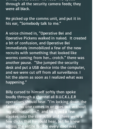
through all the security camera feeds; they
were all black.
He picked up the comms unit, and put it in
his ear, “Somebody talk to me.”
A voice chimed in, “Operative Bei and
Operative Pickens walked in naked. It created
a bit of confusion, and Operative Bei
immediately immobilized a few of the new
recruits with something that looked like
worms coming from her… crotch.” there was
another pause. “She jumped the security
desk and put a USB device into the computer,
and we were cut off from all surveillance. I
hit the alarm as soon as I realized what was
happening.”
Billy cursed to himself softly then spoke
loudly through a channel all B.U.C.K.L.E.R
operatives should hear. “I’m locking down the
facility, no one comes in or goes out without
my authorization.” and he typed a few
strokes into the computer and there were a
few clicks that he could hear, but he knew
across the entire facility every door was