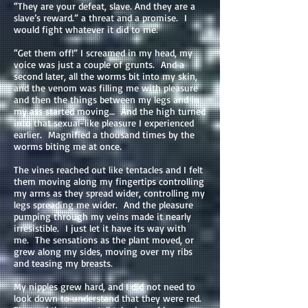
“They are your defeat, slave. And they are a
slave’s reward.” a threat and a promise. I
would fight whatever it did to me.
“Get them off!” I screamed in my head, my
voice was just a couple of grunts. And a
second later, all the worms bit into my skin,
and the venom was filling me with pleasure
and then the things between my legs and in
my ass started moving… And the high turned
into that sexual-like pleasure I experienced
earlier. Magnified a thousand times by the
worms biting me at once.
The vines reached out like tentacles and I felt
them moving along my fingertips controlling
my arms as they spread wider, controlling my
legs spreading me wider. And the pleasure
pumping through my veins made it nearly
irresistible. I just let it have its way with
me. The sensations as the plant moved, or
grew along my sides, moving over my ribs
and teasing my breasts.
My nipples grew hard, and I did not need to
look down to understand that they were red.