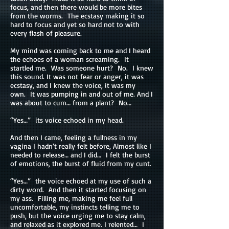
focus, and then there would be more bites
from the worms. The ecstasy making it so
hard to focus and yet so hard not to with
every flash of pleasure.
My mind was coming back to me and I heard
the echoes of a woman screaming. It
startled me. Was someone hurt? No. I knew
this sound. It was not fear or anger, it was
ecstasy, and I knew the voice, it was my
own. It was pumping in and out of me. And I
was about to cum… from a plant? No…
“Yes…” its voice echoed in my head.
And then I came, feeling a fullness in my
vagina I hadn’t really felt before, Almost like I
needed to release… and I did… I felt the burst
of emotions, the burst of fluid from my cunt.
“Yes…” the voice echoed at my use of such a
dirty word. And then it started focusing on
my ass. Filling me, making me feel full
uncomfortable, my instincts telling me to
push, but the voice urging me to stay calm,
and relaxed as it explored me. I relented… I