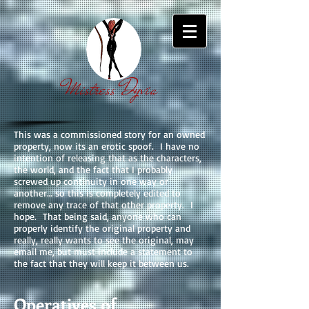
Mistress Dyvia
This was a commissioned story for an owned
property, now its an erotic spoof. I have no
intention of releasing that as the characters,
the world, and the fact that I probably
screwed up continuity in one way or
another… so this is completely edited to
remove any trace of that other property. I
hope. That being said, anyone who can
properly identify the original property and
really, really wants to see the original, may
email me, but must include a statement to
the fact that they will keep it between us.
Operatives of