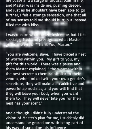
my pussy and a surge of arousal built in me,
and Master was inside me, pushing deeper,
and just as he shouldn’t have been able to go
further, I felt a strange sensation, one that all
of my senses told me should hurt, but instead
filled me with bliss.
I was unsure what he left inside me, but I felt
special, gifted, and prestige at what Master
gifted me with. “Thank You, Master.”
“You are welcome, slave. I have placed a nest
of worms within you. My gift to you, my
gift for this world. There was a pause and
them Master explained, ” the worms within
the nest secrete a chemical similar to their
venom, when mixed with your own gender’s
secretions, they will make a an addictive and
powerful aphrodisiac, and you will find that
they will leave your body when you want
them to. They will never bite you for their
nest has your scent.”
And although I didn’t fully understand the
vision of Master’s plan for me, I suddenly did
understand he graced me with being part of
his way of spreading his influence