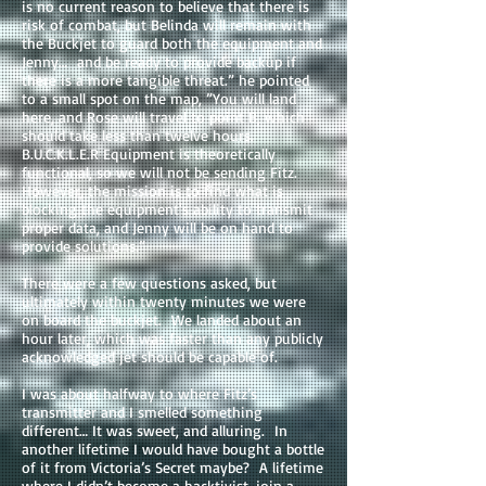
is no current reason to believe that there is
risk of combat, but Belinda will remain with
the Buckjet to guard both the equipment and
Jenny… and be ready to provide backup if
there is a more tangible threat.” he pointed
to a small spot on the map, ”You will land
here, and Rose will travel to point B, which
should take less than twelve hours.
B.U.C.K.L.E.R Equipment is theoretically
functional, so we will not be sending Fitz.
However, the mission is to find what is
blocking the equipment's ability to transmit
proper data, and Jenny will be on hand to
provide solutions.”
There were a few questions asked, but
ultimately within twenty minutes we were
on board the buckjet. We landed about an
hour later, which was faster than any publicly
acknowledged jet should be capable of.
I was about halfway to where Fitz’s
transmitter and I smelled something
different… It was sweet, and alluring. In
another lifetime I would have bought a bottle
of it from Victoria’s Secret maybe? A lifetime
where I didn’t become a hacktivist, join a