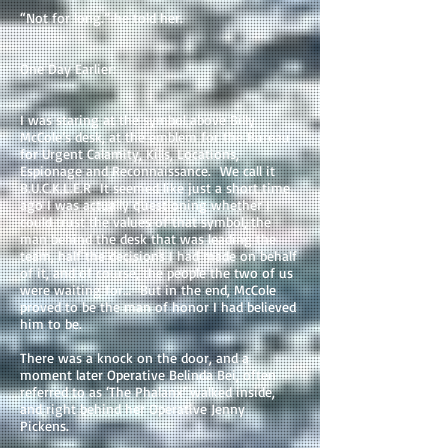
“Not for long.” he told her.
One Day Earlier:
I was staring at the symbol above Billy
McCole’s desk, at the emblem for the Bureau
for Urgent Calamity, Kills, Locations,
Espionage and Reconnaissance. We call it
B.U.C.K.L.E.R It seemed like just a short time
ago I was actually questioning whether I
could trust the values of that symbol, the
man behind the desk that was leading the
team, half the decisions I had made on behalf
of it, and of course, the people the two of us
were waiting for… But in the end, McCole
proved to be the man of honor I had believed
him to be.
There was a knock on the door, and a
moment later Operative Belinda Bei, often
referred to as ‘The Phalanx’ walked inside,
and right behind her Operative Jenny
Pickens.