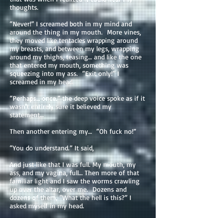
thoughts.
“Never!” I screamed both in my mind and
around the thing in my mouth. More vines,
they moved like tentacles wrapping around
my breasts, and between my legs, wrapping
around my thighs, teasing… and like the one
that entered my mouth, something was
squeezing into my ass. “Exit only!” I
screamed in my head.
“Perhaps… once.” the deep voice spoke as if it
wasn't entirely sure it believed my
statement…
Then another entering my… “Oh fuck no!”
“You do understand.” It said,
And just like that I was full. My mouth, my
ass, and my vagina, full… Then more of that
familiar light and I saw the worms crawling
up over the altar, over me. Dozens and
dozens of them, “What the hell is this?” I
asked myself in my head.