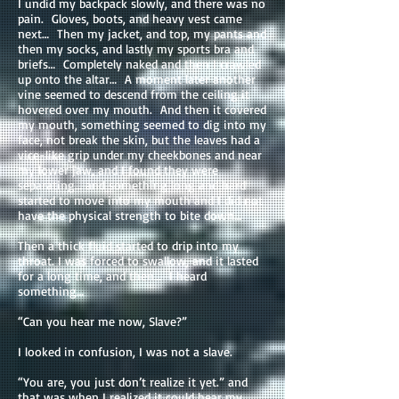
I undid my backpack slowly, and there was no
pain. Gloves, boots, and heavy vest came
next… Then my jacket, and top, my pants and
then my socks, and lastly my sports bra and
briefs… Completely naked and then I crawled
up onto the altar… A moment later another
vine seemed to descend from the ceiling it
hovered over my mouth. And then it covered
my mouth, something seemed to dig into my
face, not break the skin, but the leaves had a
vice-like grip under my cheekbones and near
my lower jaw, and I found they were
separating… and something long and hard
started to move into my mouth and I did not
have the physical strength to bite down…
Then a thick fluid started to drip into my
throat. I was forced to swallow, and it lasted
for a long time, and then… I heard
something…
“Can you hear me now, Slave?”
I looked in confusion, I was not a slave.
“You are, you just don’t realize it yet.” and
that was when I realized it could hear my