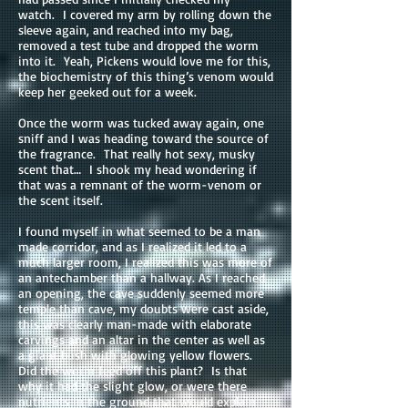
watch. I covered my arm by rolling down the
sleeve again, and reached into my bag,
removed a test tube and dropped the worm
into it. Yeah, Pickens would love me for this,
the biochemistry of this thing’s venom would
keep her geeked out for a week.
Once the worm was tucked away again, one
sniff and I was heading toward the source of
the fragrance. That really hot sexy, musky
scent that… I shook my head wondering if
that was a remnant of the worm-venom or
the scent itself.
I found myself in what seemed to be a man
made corridor, and as I realized it led to a
much larger room, I realized this was more of
an antechamber than a hallway. As I reached
an opening, the cave suddenly seemed more
temple than cave, my doubts were cast aside,
this was clearly man-made with elaborate
carvings and an altar in the center as well as
a giant bush with glowing yellow flowers.
Did the worm feed off this plant? Is that
why it had the slight glow, or were there
nutrients in the ground that would explain