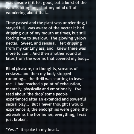
was unsure if it felt good, but a burst of the
worms biting me, shut my mind off of
wondering about that…
Time passed and the plant was unrelenting, I
stayed full,I was aware of the nectar it had
dripping out of my mouth at times, but still
forcing me to swallow. The glowing yellow
nectar. Sweet, and sensual. I felt dripping
from my cunt,my ass, and I knew there was
more to cum.. And then another round of
bites from the worms that covered my body…
Blind pleasure, no thoughts, screams of
ecstasy… and then my body stopped
cumming… the thrill was starting to leave
me. I had reached a point of exhaustion,
mentally, physically and emotionally. I’ve
read about ‘the drop’ some people
experienced after an extended and powerful
sexual play…. But I never thought I would
experience it, the endorphins were gone, the
adrenaline, the hormones, everything, I was
just broken.
“Yes…” it spoke in my head…