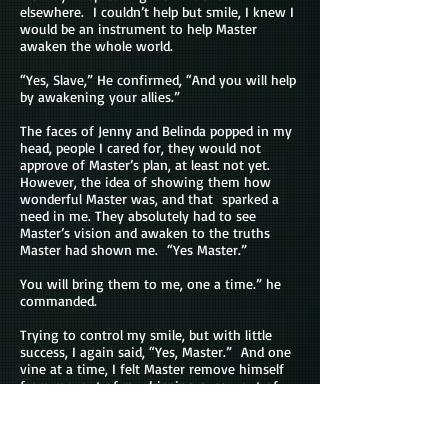
elsewhere. I couldn’t help but smile, I knew I
would be an instrument to help Master
awaken the whole world.
“Yes, Slave,” He confirmed, “And you will help
by awakening your allies.”
The faces of Jenny and Belinda popped in my
head, people I cared for, they would not
approve of Master’s plan, at least not yet.
However, the idea of showing them how
wonderful Master was, and that sparked a
need in me. They absolutely had to see
Master’s vision and awaken to the truths
Master had shown me. “Yes Master.”
You will bring them to me, one a time.” he
commanded.
Trying to control my smile, but with little
success, I again said, “Yes, Master.” And one
vine at a time, I felt Master remove himself
from me, out of my dripping pussy, out of
my ears, and in seconds, I no longer heard his
voice.