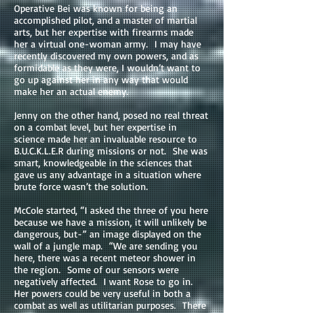
Operative Bei was known for being an
accomplished pilot, and a master of martial
arts, but her expertise with firearms made
her a virtual one-woman army. I may have
recently discovered my own powers, and as
formidable as they were, I wouldn’t want to
go up against her in any way that would
make her an actual enemy.
Jenny on the other hand, posed no real threat
on a combat level, but her expertise in
science made her an invaluable resource to
B.U.C.K.L.E.R during missions or not. She was
smart, knowledgeable in the sciences that
gave us any advantage in a situation where
brute force wasn’t the solution.
McCole started, “I asked the three of you here
because we have a mission, it will unlikely be
dangerous, but-” an image displayed on the
wall of a jungle map. “We are sending you
here, there was a recent meteor shower in
the region. Some of our sensors were
negatively affected. I want Rose to go in.
Her powers could be very useful in both a
combat as well as utilitarian purposes. There