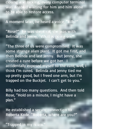
closing and locking, every computer terminal
was disabled waiting for him and him alone
to be able to restore access.
A moment later, he heard a voice, “Billy?”
“Rose?” he was skeptical, she was with
Belinda and Jenny, “What is going on?”
“The three of us were compromised. It was
some strange alien plant. It got me first, and
then Belinda and last Jenny. But Jenny, she
created a cure before we got her. I
accidentally exposed myself to the cure, well, I
think I’m cured. Belinda and Jenny tied me
up pretty good, but I freed one arm, but I’m
trapped on the Buckjet. I can’t get to you.”
Billy had too many questions. And then told
Rose, “Hold on a minute, I might have a
plan.”
He established a secure connection to
Roberta Kode. “Roberta, where are you?”
“Trapped in my room.”