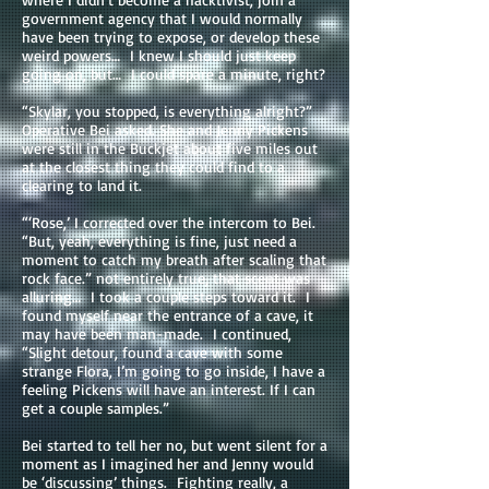
government agency that I would normally
have been trying to expose, or develop these
weird powers… I knew I should just keep
going on, but… I could spare a minute, right?
“Skylar, you stopped, is everything alright?”
Operative Bei asked. She and Jenny Pickens
were still in the Buckjet about five miles out
at the closest thing they could find to a
clearing to land it.
“‘Rose,’ I corrected over the intercom to Bei.
“But, yeah, everything is fine, just need a
moment to catch my breath after scaling that
rock face.” not entirely true, that scent was
alluring… I took a couple steps toward it. I
found myself near the entrance of a cave, it
may have been man-made. I continued,
“Slight detour, found a cave with some
strange Flora, I’m going to go inside, I have a
feeling Pickens will have an interest. If I can
get a couple samples.”
Bei started to tell her no, but went silent for a
moment as I imagined her and Jenny would
be ‘discussing’ things. Fighting really, a