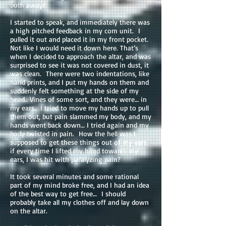
both away?
I started to speak, and immediately there was
a high pitched feedback in my com unit. I
pulled it out and placed it in my front pocket.
Not like I would need it down here. That’s
when I decided to approach the altar, and was
surprised to see it was not covered in dust, it
was clean. There were two indentations, like
hand prints, and I put my hands on them and
suddenly felt something at the side of my
head.. Vines of some sort, and they were… in
my ears. I tried to move my hands up to pull
them out, but pain slammed my body, and my
hands went back down… I tried again and my
body twisted in pain. How the hell was I
supposed to get these things out of my ears,
if every time I lifted my hand towards my
ears, I was hit with paralyzing pain?
It took several minutes and some rational
part of my mind broke free, and I had an idea
of the best way to get free… I should
probably take all my clothes off and lay down
on the altar.