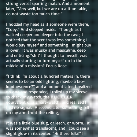
strong verbal sparring match. And a moment
later, “Very well, but we are on a time table,
do not waste too much time.”
I nodded my head as if someone were there,
“Copy.” And stepped inside. Though as I
walked deeper and deeper into the cave, I
noticed that the scent was less something I
would buy myself and something I might buy
a lover. It was musky and masculine, deep
and enticing.”shit’ I thought to myself, was I
actually starting to turn myself on in the
middle of a mission? Focus Rose.
“I think I’m about a hundred meters in, there
seems to be an odd lighting, maybe a bio-
luminescence?” and a moment later, I realized
no one had responded, I rolled up my sleeve
to check my watch, the B.U.C.K.L.E.R
equivalent of a smart-watch, and realized I
had no signal. A second later something fell
on my arm front the ceiling,
It was a little blue slug, or leech, or worm. It
was somewhat translucent, and I could see a
slight glow in its center. “Hi there fella!” I