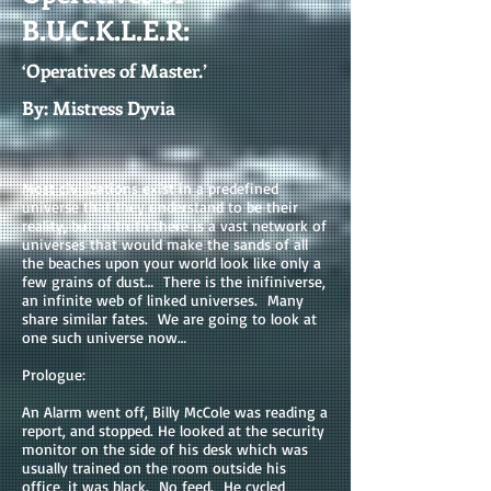
B.U.C.K.L.E.R:
‘Operatives of Master.’
By: Mistress Dyvia
Most civilizations exist in a predefined
universe that they understand to be their
reality, but in truth there is a vast network of
universes that would make the sands of all
the beaches upon your world look like only a
few grains of dust… There is the inifiniverse,
an infinite web of linked universes. Many
share similar fates. We are going to look at
one such universe now…
Prologue:
An Alarm went off, Billy McCole was reading a
report, and stopped. He looked at the security
monitor on the side of his desk which was
usually trained on the room outside his
office, it was black. No feed. He cycled