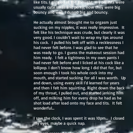
like tits. I giggled at the thought, my breasts were
usually cute small and perky, now they were big
bouncy and well, I dunno big and bouncy.
He actually almost brought me to orgasm just
sucking on my nipples, it was really impressive. It
felt like his technique was crude, but clearly it was
very good. I couldn’t wait to wrap my lips around
his cock. I pulled his belt off with a recklessness I
had never felt before. I was glad to see that he
was ready to go. I guess the makeout session had
him ready. I felt a tightness in my own pants I
had never felt before and I licked at his cock like a
lollipop. I don’t know how long I did that for, but
soon enough I took his whole cock into my
mouth, and started sucking for all I was worth. Up
and down, using every skill I’d learned for years
and then I felt him squirting. Right down the back
of my throat, I pulled out, and started jerking him
off, and milking him for every drop he had as he
shot load after load onto my face and tits. It felt
wonderful…
I saw the clock, I was spent it was 10pm… I closed
my eyes, maybe a quick nap.