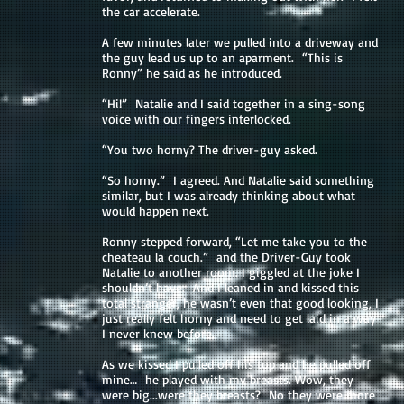
the car accelerate.
A few minutes later we pulled into a driveway and
the guy lead us up to an aparment. “This is
Ronny” he said as he introduced.
“Hi!” Natalie and I said together in a sing-song
voice with our fingers interlocked.
“You two horny? The driver-guy asked.
“So horny.” I agreed. And Natalie said something
similar, but I was already thinking about what
would happen next.
Ronny stepped forward, “Let me take you to the
cheateau la couch.” and the Driver-Guy took
Natalie to another room. I giggled at the joke I
shouldn’t have. And I leaned in and kissed this
total stranger, he wasn’t even that good looking, I
just really felt horny and need to get laid in a way
I never knew before.
As we kissed I pulled off his top and he pulled off
mine… he played with my breasts. Wow, they
were big...were they breasts? No they were more