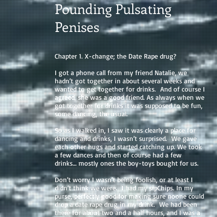
Pounding Pulsating
Penises
Chapter 1. X-change; the Date Rape drug?
I got a phone call from my friend Natalie, we
hadn’t got together in about several weeks and
wanted to get together for drinks. And of course I
agreed, she was a good friend. As always when we
got together for drinks it was supposed to be fun,
some dancing, the usual.
So as I walked in, I saw it was clearly a place for
dancing and drinks, I wasn’t surprised. We gave
each other hugs and started catching up. We took
a few dances and then of course had a few
drinks… mostly ones the boy-toys bought for us.
Don’t worry I wasn’t being foolish, or at least I
didn’t think we were. I had my sipChips. In my
purse, perfectly good for making sure noone could
drop a date rape drug in my drink. We had been
there for about two and a half hours, and I was a