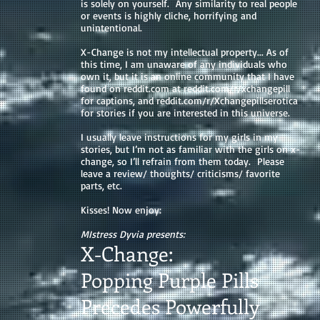
is solely on yourself. Any similarity to real people
or events is highly cliche, horrifying and
unintentional.
X-Change is not my intellectual property... As of
this time, I am unaware of any individuals who
own it, but it is an online community that I have
found on reddit.com at reddit.com/r/xchangepill
for captions, and reddit.com/r/Xchangepillserotica
for stories if you are interested in this universe.
I usually leave instructions for my girls in my
stories, but I’m not as familiar with the girls on x-
change, so I’ll refrain from them today. Please
leave a review/ thoughts/ criticisms/ favorite
parts, etc.
Kisses! Now enjoy:
MIstress Dyvia presents:
X-Change:
Popping Purple Pills
Precedes Powerfully