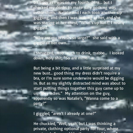
bit tipsy as I was on my fourth drink... but I
checked my drinks to make sure nothing was
inside them. Natalie and I each took another sip
giggling, and then I was looking at her, and she
was staring at her chest, “What’s up Nat?” I nearly
giggled..
“Why are my breasts so large?” she said with a
giggle of her own.
I shrugged, ...too much to drink, mabbe… I looked
down, Holy shit, “So are mine.”
But being a bit tipsy, and a little surprised at my
new bust… good thing my dress didn’t require a
bra, or I’m sure some underwire would be digging
in. But as my slightly distracted mind was about to
start putting things together this guy came up to
us, “Hey ladies.” My attention on the guy,
apparently so was Natalie’s, “Wanna come to a
party?”
I giggled, “aren’t I already at one?”
He chuckled, “Well, yeah, but I was thinking a
private, clothing optional party for four, where