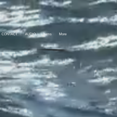
CONTACT
AUDIO
Items
More