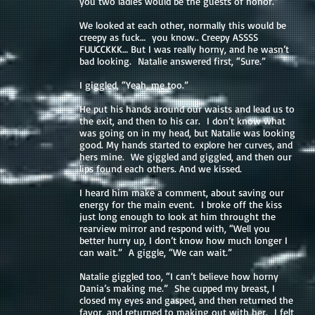
you two ladies would be the guests of honor.”
We looked at each other, normally this would be
creepy as fuck… you know.. Creepy ASSSS
FUUCCKKK… But I was really horny, and he wasn’t
bad looking. Natalie answered first, “Sure.”
I giggled, “Yeah, me too.”
He put his hands around our waists and lead us to
the exit, and then to his car. I don’t know what
was going on in my head, but Natalie was looking
good. My hands started to explore her curves, and
hers mine. We giggled and giggled, and then our
lips found each others. And we kissed.
I heard him make a comment, about saving our
energy for the main event. I broke off the kiss
just long enough to look at him throught the
rearview mirror and respond with, “Well you
better hurry up, I don’t know how much longer I
can wait.” A giggle, “We can wait.”
Natalie giggled too, “I can’t believe how horny
Dania’s making me.” She cupped my breast, I
closed my eyes and gasped, and then returned the
favor, and returned to making out with her. I felt