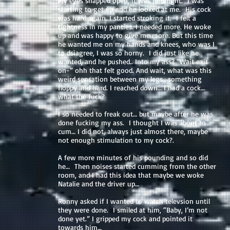
My eyes snapped open, it was midnight. I was
starting to get up and he looked at me. His cock
was hard again. I started stroking it. I felt a
tightness in my panties. I needed more. He woke
up and was happy to give me more. But this time
he wanted me on my hands and knees, who was I
to dsiagree, I was so horny. I did just like he
wanted, and he pushed.. Into my ass? “Wait exit
on-” ohh that felt good. And wait, what was this
weird sensation between my legs,, something
floppy and hard. I reached down… I had a cock…
what the fuck?
I so needed to freak out… but maybe after he was
done fucking my ass. I thought I was about to
cum… I did not, always just almost there, maybe
not enough stimulation to my cock?.
A few more minutes of his pounding and so did
he… Then noises started cumming from the other
room, and I had this idea that maybe we woke
Natalie and the driver up…
Ronny asked if I wanted to watch televsion until
they were done. I smiled at him, “Baby, I’m not
done yet.” I gripped my cock and pointed it
towards him…