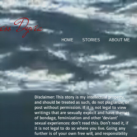
ess Dyvia
HOME
STORIES
ABOUT ME
Disclaimer: This story is my intellectual property,
and should be treated as such, do not plagiarize, or
post without permission. If it is not legal to view
writings that are sexually explicit and have themes
of bondage, feminization and other ‘deviant’
sexual experiences: don't read this. Don't read it, if
it is not legal to do so where you live. Going any
further is of your own free will, and responsibility