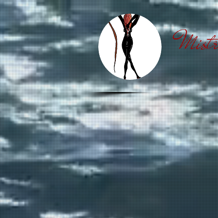
Mistr